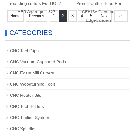
rounding cutters For HOLZ-
Premill Cutter Head For
HER Aggregat 1827
CEHISA Compact
Home
Previous
1
2
3
4
5
Next
Last
Edgebanders
CATEGORIES
CNC Tool Clips
CNC Vacuum Cups and Pads
CNC Foam Mill Cutters
CNC Woodturning Tools
CNC Router Bits
CNC Tool Holders
CNC Tooling System
CNC Spindles