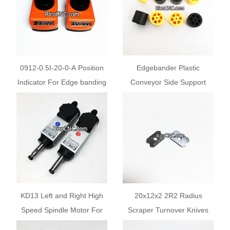
0912-0.5I-20-0-А Position
Edgebander Plastic
Indicator For Edge banding
Conveyor Side Support
Machine
Roller Beam Wheels with
Shaft Pins
KD13 Left and Right High
20x12x2 2R2 Radius
Speed Spindle Motor For
Scraper Turnover Knives
KDT Edge Banding
for Cehisa Brandt Hebrock