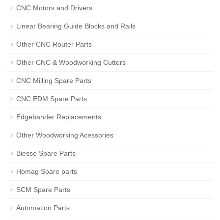
CNC Motors and Drivers
Linear Bearing Guide Blocks and Rails
Other CNC Router Parts
Other CNC & Woodworking Cutters
CNC Milling Spare Parts
CNC EDM Spare Parts
Edgebander Replacements
Other Woodworking Acessories
Biesse Spare Parts
Homag Spare parts
SCM Spare Parts
Automation Parts