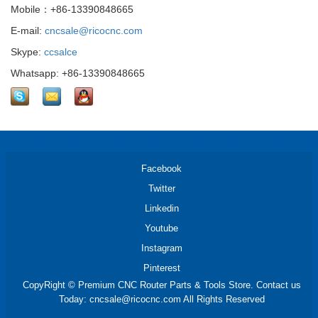
Mobile：+86-13390848665
E-mail:
cncsale@ricocnc.com
Skype:
ccsalce
Whatsapp: +86-13390848665
Facebook
Twitter
Linkedin
Youtube
Instagram
Pinterest
CopyRight © Premium CNC Router Parts & Tools Store. Contact us
Today: cncsale@ricocnc.com All Rights Reserved