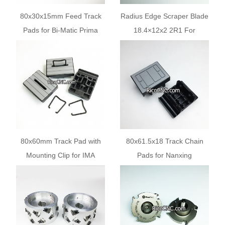
80x30x15mm Feed Track
Radius Edge Scraper Blade
Pads for Bi-Matic Prima
18.4×12x2 2R1 For
Challenge Edgebanders
Casadei Edgebanders
80x60mm Track Pad with
80x61.5x18 Track Chain
Mounting Clip for IMA
Pads for Nanxing
Edgebander Machines
Edgebanding Machines