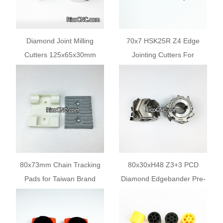
Diamond Joint Milling
70x7 HSK25R Z4 Edge
Cutters 125x65x30mm
Jointing Cutters For
Z=3+3 for IMA ADVANTAGE
Woodworking Edgebanding
Edge Bander
Machines
80x73mm Chain Tracking
80x30xH48 Z3+3 PCD
Pads for Taiwan Brand
Diamond Edgebander Pre-
Edgebanding Machines
milling Cutter Heads