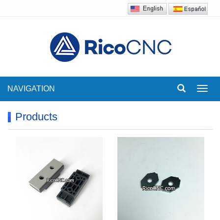
NAVIGATION
Toggl
navig
Products