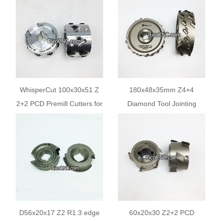
Machines
IMA Homag Holzher
Edgebanders
WhisperCut 100x30x51 Z
180x48x35mm Z4+4
2+2 PCD Premill Cutters for
Diamond Tool Jointing
Edgebanding Machines
Cutter for Edge Bander
Machining
D56x20x17 Z2 R1.3 edge
60x20x30 Z2+2 PCD