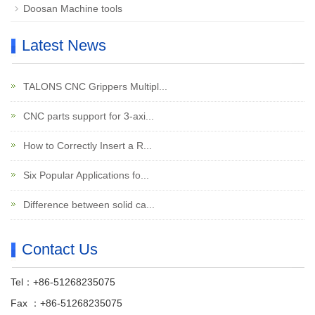
Doosan Machine tools
Latest News
TALONS CNC Grippers Multipl...
CNC parts support for 3-axi...
How to Correctly Insert a R...
Six Popular Applications fo...
Difference between solid ca...
Contact Us
Tel：+86-51268235075
Fax ：+86-51268235075