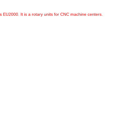
 EU2000. It is a rotary units for CNC machine centers.