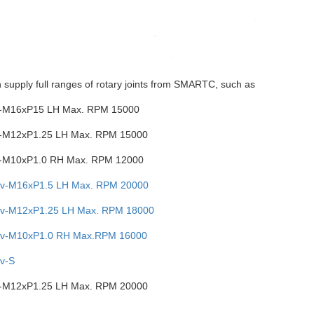
 supply full ranges of rotary joints from SMARTC, such as
-M16xP15 LH Max. RPM 15000
-M12xP1.25 LH Max. RPM 15000
-M10xP1.0 RH Max. RPM 12000
v-M16xP1.5 LH Max. RPM 20000
v-M12xP1.25 LH Max. RPM 18000
v-M10xP1.0 RH Max.RPM 16000
v-S
-M12xP1.25 LH Max. RPM 20000