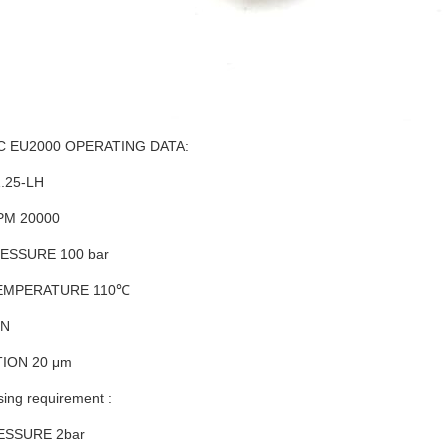
 EU2000 OPERATING DATA:
.25-LH
PM 20000
ESSURE 100 bar
EMPERATURE 110℃
UN
TION 20 μm
sing requirement :
ESSURE 2bar