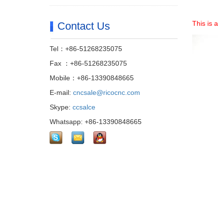
This is 
Contact Us
Tel：+86-51268235075
Fax ：+86-51268235075
Mobile：+86-13390848665
E-mail:
cncsale@ricocnc.com
Skype:
ccsalce
Whatsapp: +86-13390848665