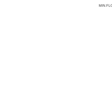
MIN.FL