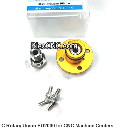
 Rotary Union EU2000 for CNC Machine Centers