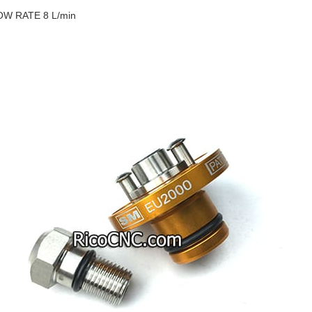
OW RATE 8 L/min