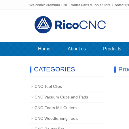
Welcome: Premium CNC Router Parts & Tools Store. Contact u
Home
About us
Products
CATEGORIES
Pro
CNC Tool Clips
CNC Vacuum Cups and Pads
CNC Foam Mill Cutters
CNC Woodturning Tools