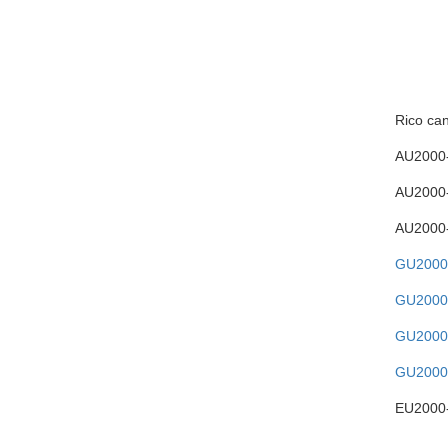
Rico can
AU2000
AU2000
AU2000
GU2000
GU2000
GU2000
GU2000
EU2000