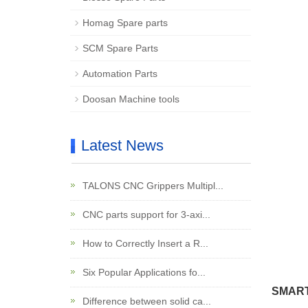
Homag Spare parts
SCM Spare Parts
Automation Parts
Doosan Machine tools
Latest News
TALONS CNC Grippers Multipl...
CNC parts support for 3-axi...
How to Correctly Insert a R...
Six Popular Applications fo...
SMARTC
Difference between solid ca...