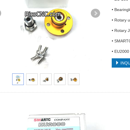
• Bearing
• Rotary 
• Rotary 
• SMART
• EU2000
INQU