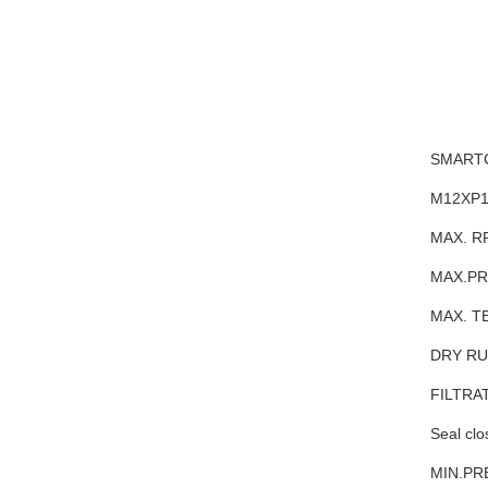
SMARTC
M12XP1
MAX. R
MAX.PR
MAX. T
DRY R
FILTRA
Seal clo
MIN.PR