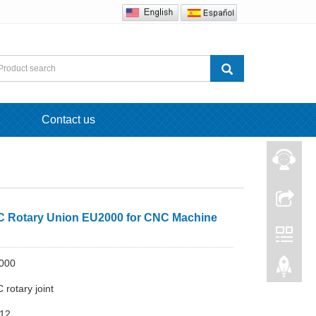
Contact us
Rotary Union EU2000 for CNC Machine
000
rotary joint
-12