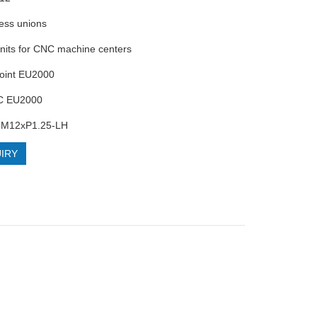
less unions
units for CNC machine centers
Joint EU2000
C EU2000
 M12xP1.25-LH
IRY