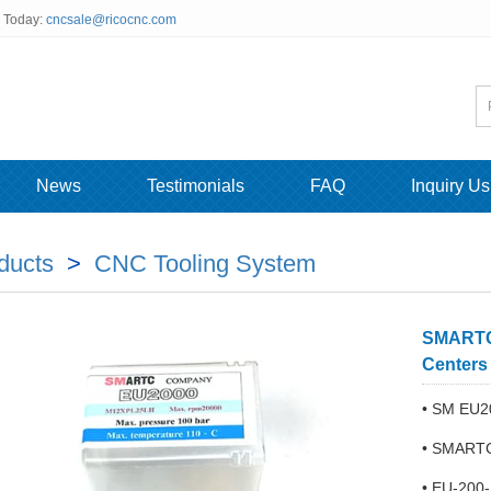
s Today:
cncsale@ricocnc.com
News
Testimonials
FAQ
Inquiry Us
ducts
>
CNC Tooling System
SMARTC 
Centers
• SM EU2
• SMARTC 
• EU-200