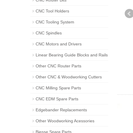
CNC Router Bits
CNC Tool Holders
CNC Tooling System
CNC Spindles
CNC Motors and Drivers
Linear Bearing Guide Blocks and Rails
Other CNC Router Parts
Other CNC & Woodworking Cutters
CNC Milling Spare Parts
CNC EDM Spare Parts
Edgebander Replacements
Other Woodworking Acessories
Biesse Spare Parts