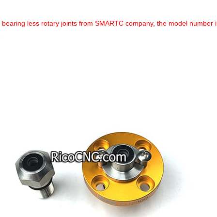
a bearing less rotary joints from SMARTC company, the model number is