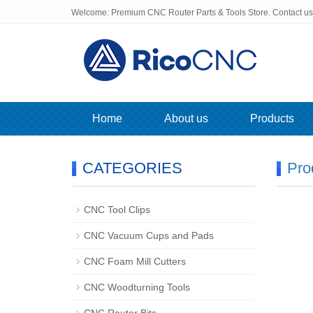
Welcome: Premium CNC Router Parts & Tools Store. Contact u
Home
About us
Products
CATEGORIES
Pro
CNC Tool Clips
CNC Vacuum Cups and Pads
CNC Foam Mill Cutters
CNC Woodturning Tools