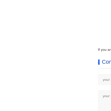
If you a
Con