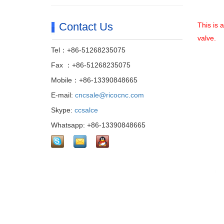
Contact Us
This is 
valve.
Tel：+86-51268235075
Fax ：+86-51268235075
Mobile：+86-13390848665
E-mail:
cncsale@ricocnc.com
Skype:
ccsalce
Whatsapp: +86-13390848665