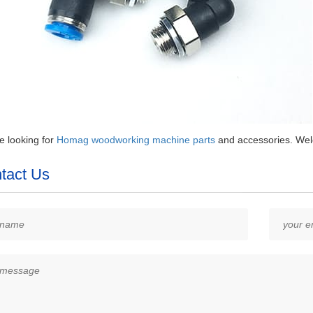
re looking for
Homag woodworking machine parts
and accessories. Welc
tact Us