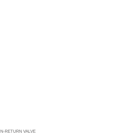
NON-RETURN VALVE