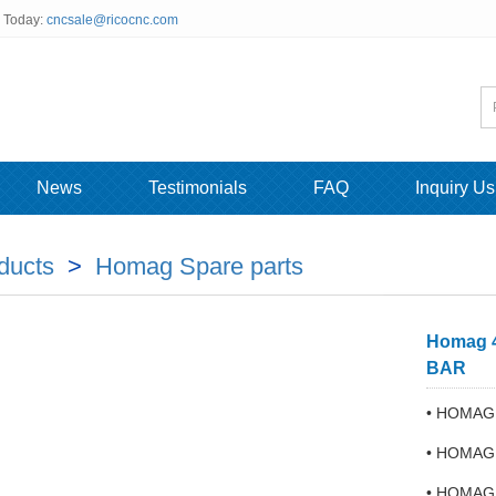
s Today:
cncsale@ricocnc.com
News
Testimonials
FAQ
Inquiry Us
ducts
>
Homag Spare parts
Homag 4
BAR
• HOMAG 
• HOMAG
• HOMAG 