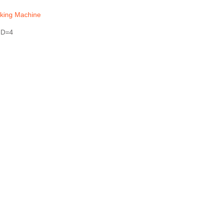
king Machine
 D=4