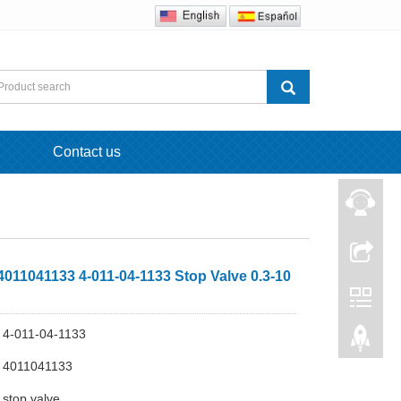
Contact us
011041133 4-011-04-1133 Stop Valve 0.3-10
4-011-04-1133
 4011041133
stop valve