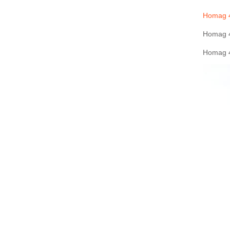
Homag 4
Homag 4
Homag 4