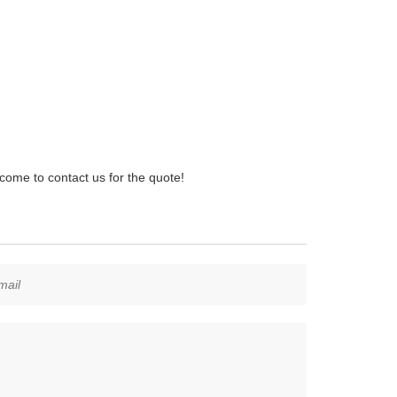
ome to contact us for the quote!