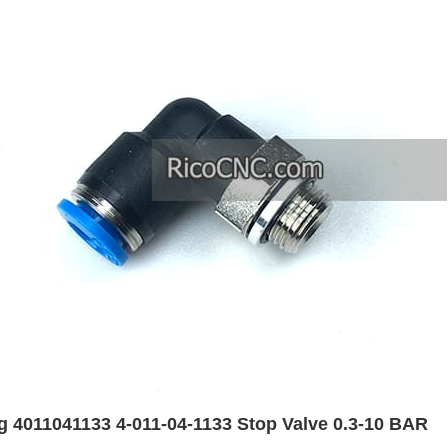
 4011041133 4-011-04-1133 Stop Valve 0.3-10 BAR