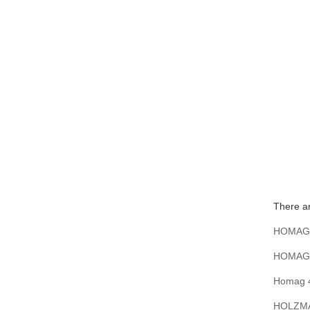
There a
HOMAG 4
HOMAG 4
Homag 4
HOLZMA