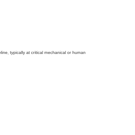
line, typically at critical mechanical or human