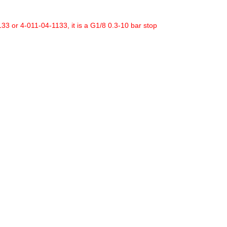
 or 4-011-04-1133, it is a G1/8 0.3-10 bar stop