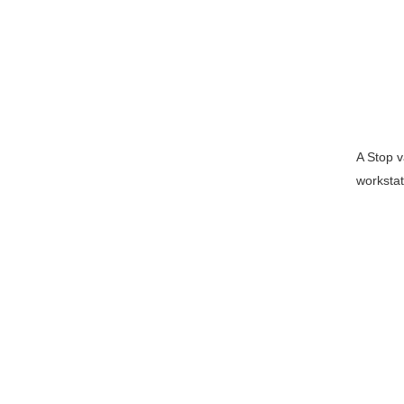
A Stop v
workstat