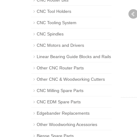
CNC Router Bits
CNC Tool Holders
CNC Tooling System
CNC Spindles
CNC Motors and Drivers
Linear Bearing Guide Blocks and Rails
Other CNC Router Parts
Other CNC & Woodworking Cutters
CNC Milling Spare Parts
CNC EDM Spare Parts
Edgebander Replacements
Other Woodworking Acessories
Biesse Spare Parts