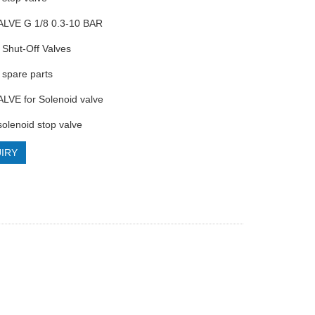
ALVE G 1/8 0.3-10 BAR
Shut-Off Valves
spare parts
LVE for Solenoid valve
olenoid stop valve
IRY