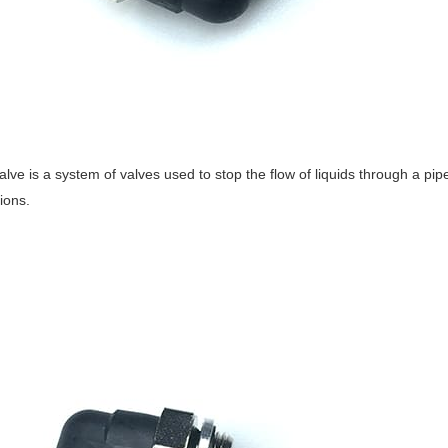
alve is a system of valves used to stop the flow of liquids through a pipe
ions.