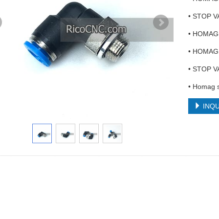
• STOP V
• HOMAG 
• HOMAG 
• STOP VA
• Homag s
INQU