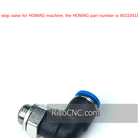
a stop valve for HOMAG machine, the HOMAG part number is 4011041133