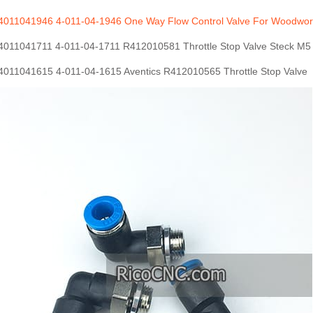
011041946 4-011-04-1946 One Way Flow Control Valve For Woodwor
011041711 4-011-04-1711 R412010581 Throttle Stop Valve Steck M5
011041615 4-011-04-1615 Aventics R412010565 Throttle Stop Valve