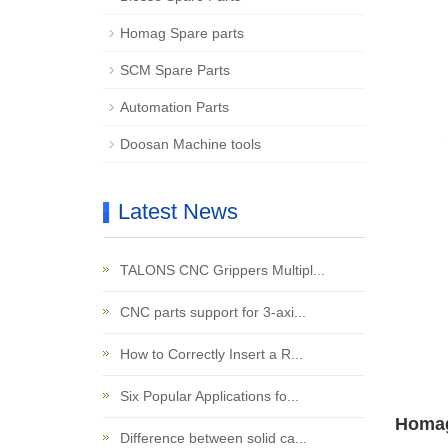
Homag Spare parts
SCM Spare Parts
Automation Parts
Doosan Machine tools
Latest News
TALONS CNC Grippers Multipl...
CNC parts support for 3-axi...
How to Correctly Insert a R...
Six Popular Applications fo...
Homag
Difference between solid ca...