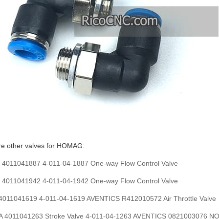
re other valves for HOMAG:
011041887 4-011-04-1887 One-way Flow Control Valve
011041942 4-011-04-1942 One-way Flow Control Valve
011041619 4-011-04-1619 AVENTICS R412010572 Air Throttle Valve
 4011041263 Stroke Valve 4-011-04-1263 AVENTICS 0821003076 