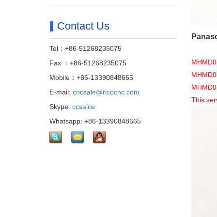
Contact Us
Panaso
Tel：+86-51268235075
MHMD082
Fax ：+86-51268235075
MHMD082
Mobile：+86-13390848665
MHMD082G
E-mail:
cncsale@ricocnc.com
This ser
Skype:
ccsalce
Whatsapp: +86-13390848665