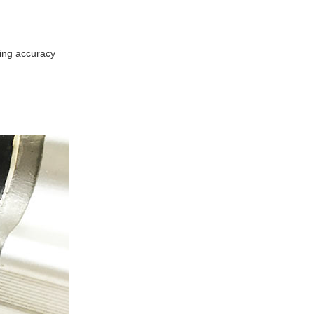
ing accuracy