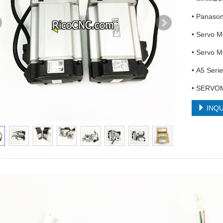
• Panaso
• Servo 
• Servo 
• A5 Seri
• SERVO
INQU