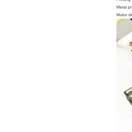
Metal p
Motor dr