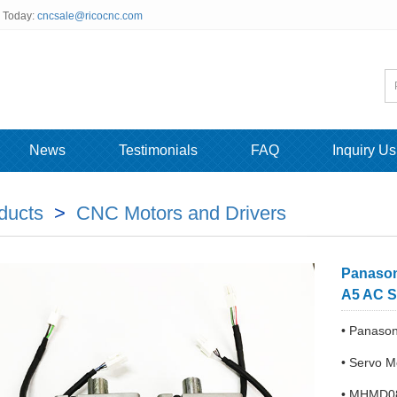
s Today:
cncsale@ricocnc.com
News
Testimonials
FAQ
Inquiry Us
ducts
>
CNC Motors and Drivers
Panaso
A5 AC S
• Panas
• Servo 
• MHMD08