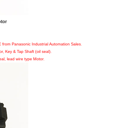
tor
om Panasonic Industrial Automation Sales.
Key & Tap Shaft (oil seal).
al, lead wire type Motor.