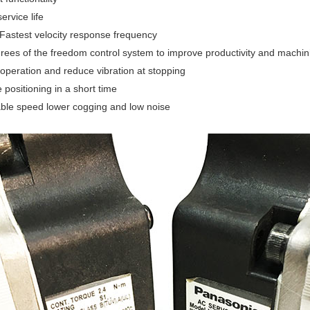
ervice life
Fastest velocity response frequency
ees of the freedom control system to improve productivity and machin
peration and reduce vibration at stopping
 positioning in a short time
ble speed lower cogging and low noise