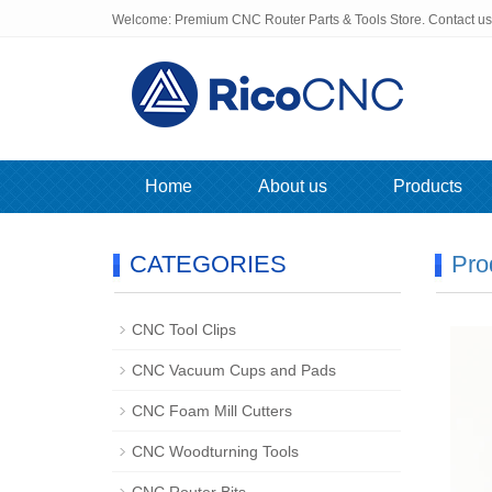
Welcome: Premium CNC Router Parts & Tools Store. Contact u
Home
About us
Products
CATEGORIES
Pro
CNC Tool Clips
CNC Vacuum Cups and Pads
CNC Foam Mill Cutters
CNC Woodturning Tools