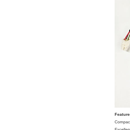
Feature
Compact
Excellent