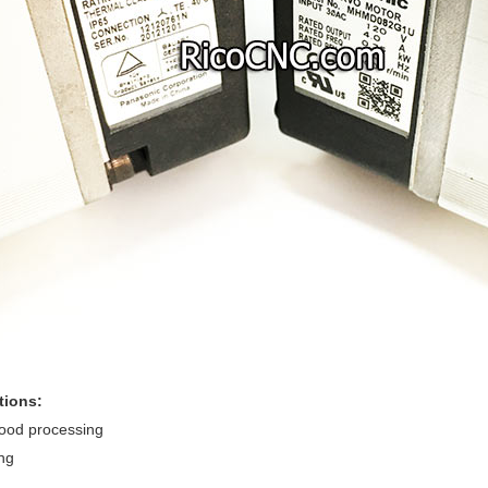
tions:
food processing
ng