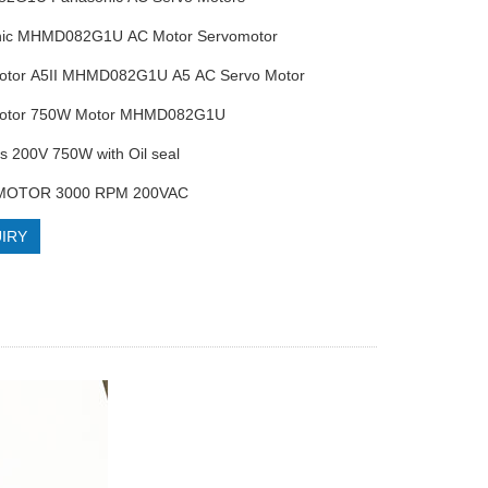
nic MHMD082G1U AC Motor Servomotor
Motor A5II MHMD082G1U A5 AC Servo Motor
Motor 750W Motor MHMD082G1U
es 200V 750W with Oil seal
MOTOR 3000 RPM 200VAC
IRY