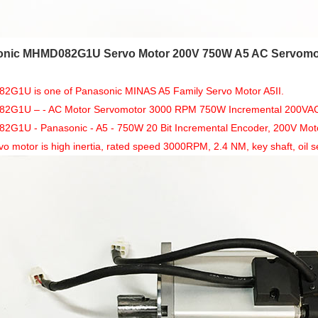
nic MHMD082G1U Servo Motor 200V 750W A5 AC Servomo
G1U is one of Panasonic MINAS A5 Family Servo Motor A5II.
G1U – - AC Motor Servomotor 3000 RPM 750W Incremental 200VAC fr
1U - Panasonic - A5 - 750W 20 Bit Incremental Encoder, 200V Motor, 
vo motor is high inertia, rated speed 3000RPM, 2.4 NM, key shaft, oil se