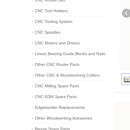
CNC Router Bits
CNC Tool Holders
CNC Tooling System
CNC Spindles
CNC Motors and Drivers
Linear Bearing Guide Blocks and Rails
Other CNC Router Parts
Other CNC & Woodworking Cutters
CNC Milling Spare Parts
CNC EDM Spare Parts
Edgebander Replacements
Other Woodworking Acessories
Biesse Spare Parts