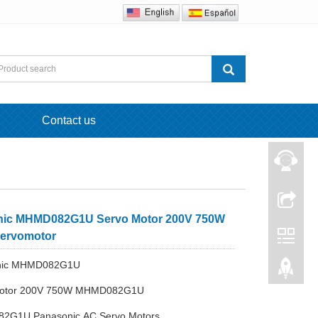
Contact us
nic MHMD082G1U Servo Motor 200V 750W
ervomotor
onic MHMD082G1U
Motor 200V 750W MHMD082G1U
2G1U Panasonic AC Servo Motors