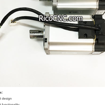
s:
 design
 functionality