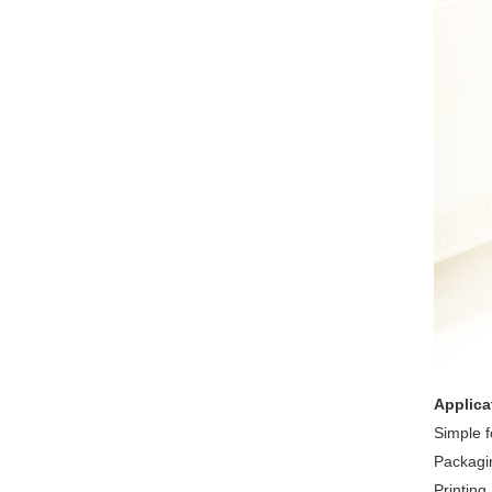
Applica
Simple 
Packagi
Printing