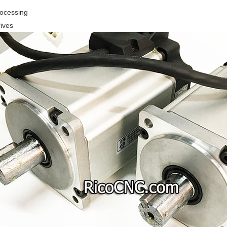
rocessing
ives