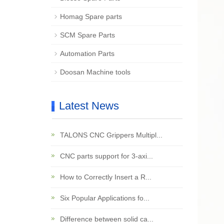
Homag Spare parts
SCM Spare Parts
Automation Parts
Doosan Machine tools
Latest News
TALONS CNC Grippers Multipl...
CNC parts support for 3-axi...
How to Correctly Insert a R...
Six Popular Applications fo...
Difference between solid ca...