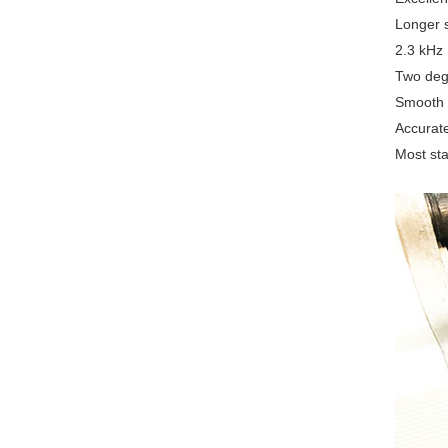
Longer s
2.3 kHz 
Two degr
Smooth o
Accurate
Most sta