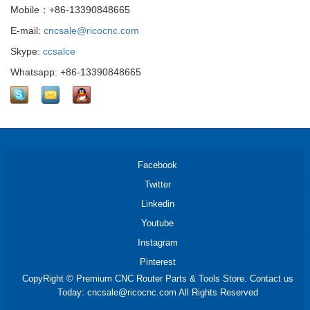
Mobile：+86-13390848665
E-mail:
cncsale@ricocnc.com
Skype:
ccsalce
Whatsapp: +86-13390848665
Facebook
Twitter
Linkedin
Youtube
Instagram
Pinterest
CopyRight © Premium CNC Router Parts & Tools Store. Contact us
Today: cncsale@ricocnc.com All Rights Reserved