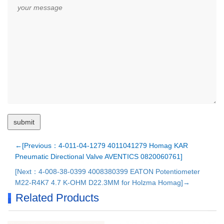
←[Previous：4-011-04-1279 4011041279 Homag KAR
Pneumatic Directional Valve AVENTICS 0820060761]
[Next：4-008-38-0399 4008380399 EATON Potentiometer
M22-R4K7 4.7 K-OHM D22.3MM for Holzma Homag]→
Related Products