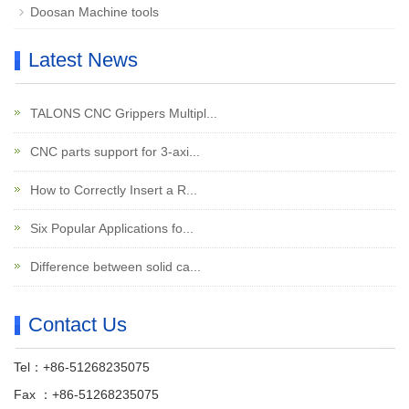
Doosan Machine tools
Latest News
TALONS CNC Grippers Multipl...
CNC parts support for 3-axi...
How to Correctly Insert a R...
Six Popular Applications fo...
Difference between solid ca...
Contact Us
Tel：+86-51268235075
Fax ：+86-51268235075