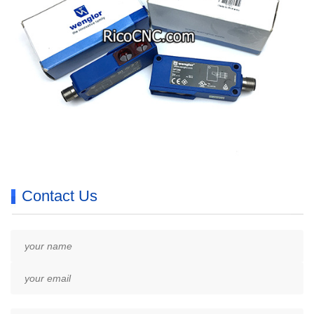
Contact Us