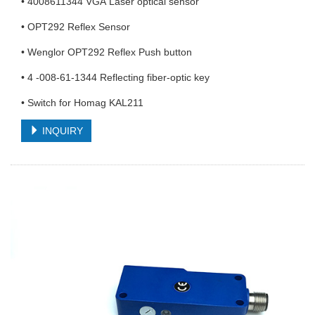
• 4008611344 VGA Laser optical sensor
• OPT292 Reflex Sensor
• Wenglor OPT292 Reflex Push button
• 4 -008-61-1344 Reflecting fiber-optic key
• Switch for Homag KAL211
INQUIRY