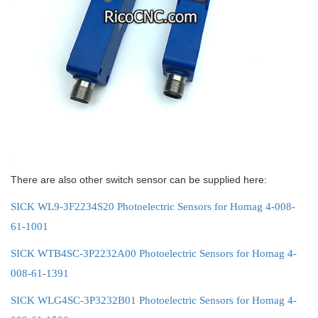
There are also other switch sensor can be supplied here:
SICK WL9-3F2234S20 Photoelectric Sensors for Homag 4-008-
61-1001
SICK WTB4SC-3P2232A00 Photoelectric Sensors for Homag 4-
008-61-1391
SICK WLG4SC-3P3232B01 Photoelectric Sensors for Homag 4-