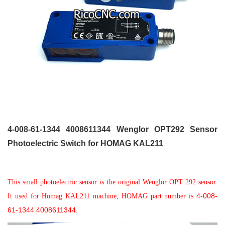
4-008-61-1344 4008611344 Wenglor OPT292 Sensor
Photoelectric Switch for HOMAG KAL211
This small photoelectric sensor is the original Wenglor OPT 292 sensor.
4-008-
It used for Homag KAL211 machine, HOMAG part number is
61-1344 4008611344
.