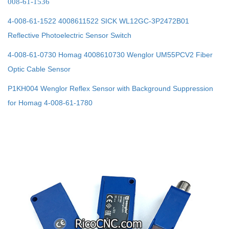
008-61-1536
4-008-61-1522 4008611522 SICK WL12GC-3P2472B01
Reflective Photoelectric Sensor Switch
4-008-61-0730 Homag 4008610730 Wenglor UM55PCV2 Fiber
Optic Cable Sensor
P1KH004 Wenglor Reflex Sensor with Background Suppression
for Homag 4-008-61-1780