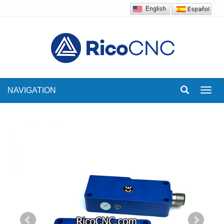
NAVIGATION
Toggl
navig