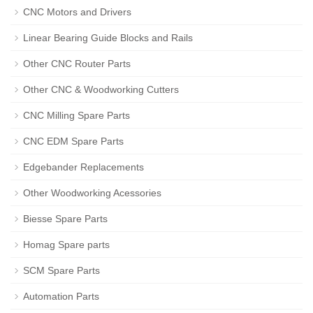
CNC Motors and Drivers
Linear Bearing Guide Blocks and Rails
Other CNC Router Parts
Other CNC & Woodworking Cutters
CNC Milling Spare Parts
CNC EDM Spare Parts
Edgebander Replacements
Other Woodworking Acessories
Biesse Spare Parts
Homag Spare parts
SCM Spare Parts
Automation Parts