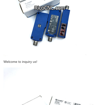
Welcome to inquiry us!