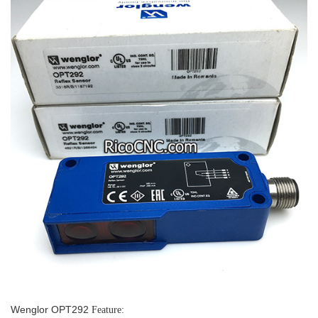
Wenglor OPT292
Feature: