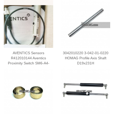
AVENTICS Sensors
3042010220 3-042-01-0220
R412010144 Aventics
HOMAG Profile Axis Shaft
Proximity Switch SM6-A4-
D19x231H
M08T-030-64