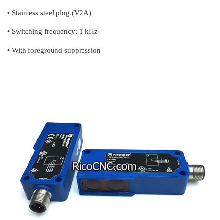
•
Stainless steel plug (V2A)
•
Switching frequency: 1 kHz
•
With foreground suppression