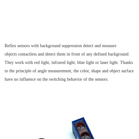
Reflex sensors with background suppression detect and measure
objects contactless and detect them in front of any defined background.
They work with red light, infrared light, blue light or laser light. Thanks
to the principle of angle measurement, the color, shape and object surface
have no influence on the switching behavior of the sensors.