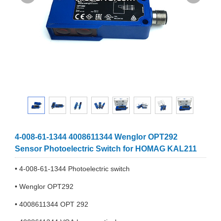
4-008-61-1344 4008611344 Wenglor OPT292
Sensor Photoelectric Switch for HOMAG KAL211
• 4-008-61-1344 Photoelectric switch
• Wenglor OPT292
• 4008611344 OPT 292