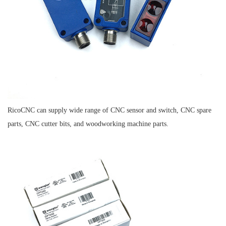
RicoCNC can supply wide range of CNC sensor and switch, CNC spare
parts, CNC cutter bits, and woodworking machine parts.