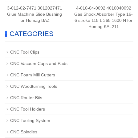
3-012-02-7471 3012027471
4-010-04-0092 4010040092
Glue Machine Slide Bushing
Gas Shock Absorber Type 16-
for Homag BAZ
6 stroke 115 L 365 1600 N for
Homag KAL211
CATEGORIES
CNC Tool Clips
CNC Vacuum Cups and Pads
CNC Foam Mill Cutters
CNC Woodturning Tools
CNC Router Bits
CNC Tool Holders
CNC Tooling System
CNC Spindles