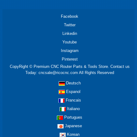
Facebook
Twitter
Linkedin
Youtube
Instagram
Pinterest
CopyRight © Premium CNC Router Parts & Tools Store. Contact us
Today: cncsale@ricocnc.com All Rights Reserved
Deutsch
Espanol
Francais
Italiano
Portugues
Japanese
Korean