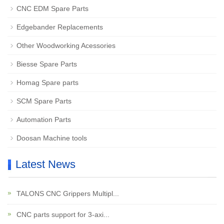
CNC EDM Spare Parts
Edgebander Replacements
Other Woodworking Acessories
Biesse Spare Parts
Homag Spare parts
SCM Spare Parts
Automation Parts
Doosan Machine tools
Latest News
TALONS CNC Grippers Multipl...
CNC parts support for 3-axi...