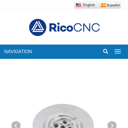
NAVIGATION
Toggl
navig