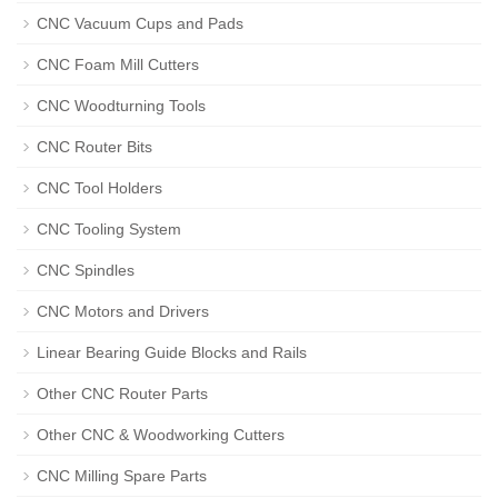
CNC Vacuum Cups and Pads
CNC Foam Mill Cutters
CNC Woodturning Tools
CNC Router Bits
CNC Tool Holders
CNC Tooling System
CNC Spindles
CNC Motors and Drivers
Linear Bearing Guide Blocks and Rails
Other CNC Router Parts
Other CNC & Woodworking Cutters
CNC Milling Spare Parts