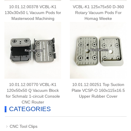
10.01.12.00378 VCBL-K1
VCBL-K1 125x75x50 D-360
130x30x50 L Vacuum Pods for
Rotary Vacuum Pods For
Masterwood Machining
Homag Weeke
Centers
10.01.12.00770 VCBL-K1
10.01.12.00251 Top Suction
120x50x50 Q Vacuum Block
Plate VCSP-O 160x115x16.5
for Schmalz 1-circuit Console
Upper Rubber Cover
CNC Router
CATEGORIES
CNC Tool Clips