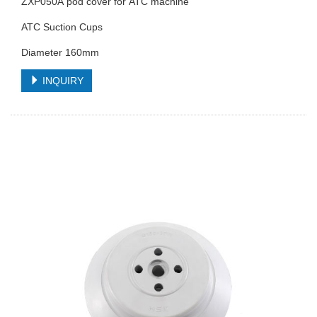
ZXP050A pod cover for ATC machine
ATC Suction Cups
Diameter 160mm
INQUIRY