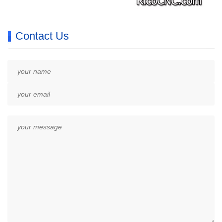
Contact Us