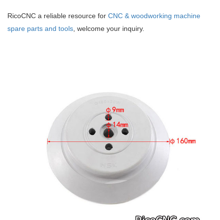
RicoCNC a reliable resource for
CNC & woodworking machine
spare parts and tools
, welcome your inquiry.