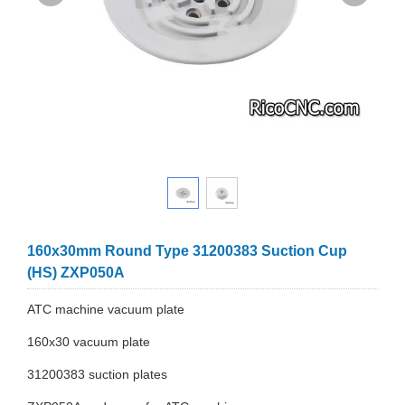
160x30mm Round Type 31200383 Suction Cup
(HS) ZXP050A
ATC machine vacuum plate
160x30 vacuum plate
31200383 suction plates