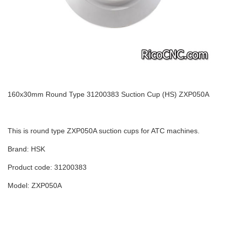
160x30mm Round Type 31200383 Suction Cup (HS) ZXP050A
This is round type ZXP050A suction cups for ATC machines.
Brand: HSK
Product code: 31200383
Model: ZXP050A