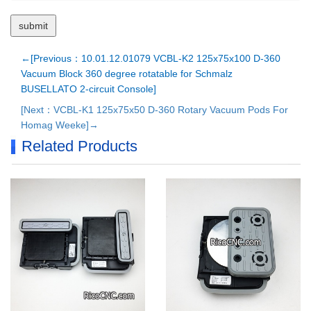
←[Previous：10.01.12.01079 VCBL-K2 125x75x100 D-360
Vacuum Block 360 degree rotatable for Schmalz
BUSELLATO 2-circuit Console]
[Next：VCBL-K1 125x75x50 D-360 Rotary Vacuum Pods For
Homag Weeke]→
Related Products