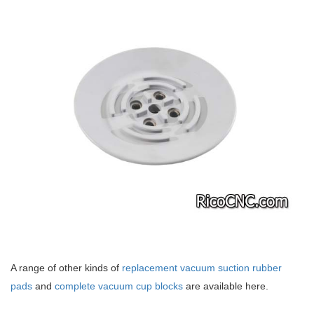
A range of other kinds of
replacement vacuum suction rubber
pads
and
complete vacuum cup blocks
are available here.