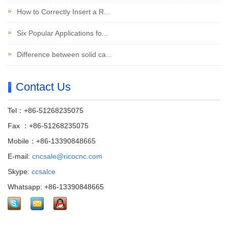
How to Correctly Insert a R...
Six Popular Applications fo...
Difference between solid ca...
Contact Us
Tel：+86-51268235075
Fax ：+86-51268235075
Mobile：+86-13390848665
E-mail:
cncsale@ricocnc.com
Skype:
ccsalce
Whatsapp: +86-13390848665