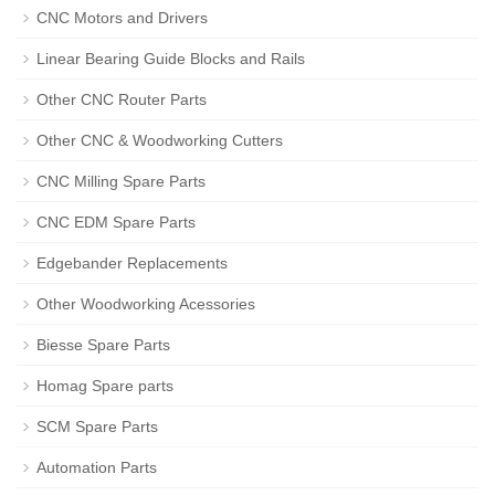
CNC Motors and Drivers
Linear Bearing Guide Blocks and Rails
Other CNC Router Parts
Other CNC & Woodworking Cutters
CNC Milling Spare Parts
CNC EDM Spare Parts
Edgebander Replacements
Other Woodworking Acessories
Biesse Spare Parts
Homag Spare parts
SCM Spare Parts
Automation Parts