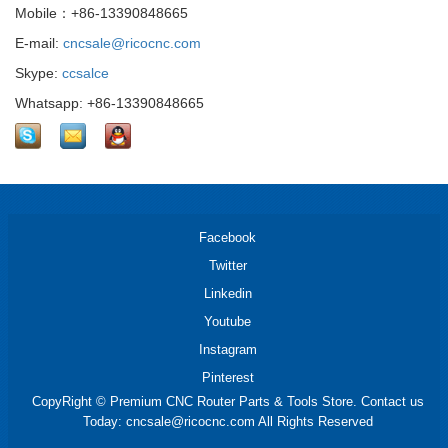
Mobile：+86-13390848665
E-mail:
cncsale@ricocnc.com
Skype:
ccsalce
Whatsapp: +86-13390848665
Facebook
Twitter
Linkedin
Youtube
Instagram
Pinterest
CopyRight © Premium CNC Router Parts & Tools Store. Contact us
Today: cncsale@ricocnc.com All Rights Reserved