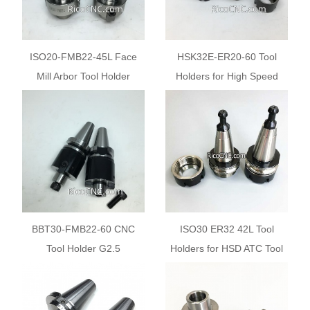
ISO20-FMB22-45L Face
HSK32E-ER20-60 Tool
Mill Arbor Tool Holder
Holders for High Speed
CNC Machine Mill
BBT30-FMB22-60 CNC
ISO30 ER32 42L Tool
Tool Holder G2.5
Holders for HSD ATC Tool
25000RPM
Changer CNC Routers