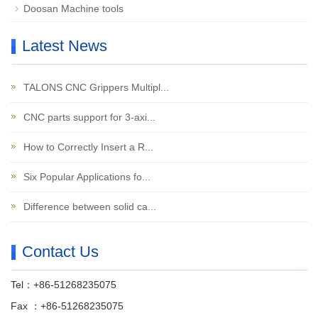
Doosan Machine tools
Latest News
TALONS CNC Grippers Multipl...
CNC parts support for 3-axi...
How to Correctly Insert a R...
Six Popular Applications fo...
Difference between solid ca...
Contact Us
Tel：+86-51268235075
Fax ：+86-51268235075