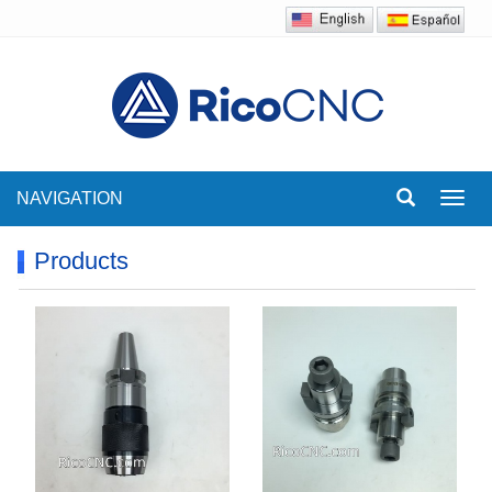
NAVIGATION
Toggl
navig
Products