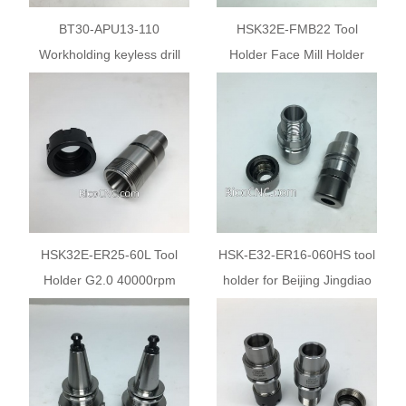
BT30-APU13-110
HSK32E-FMB22 Tool
Workholding keyless drill
Holder Face Mill Holder
chuck holder APU13 holder
Milling Chuck
HSK32E-ER25-60L Tool
HSK-E32-ER16-060HS tool
Holder G2.0 40000rpm
holder for Beijing Jingdiao
CNC machine