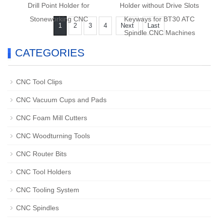
Drill Point Holder for
Holder without Drive Slots
Stoneworking CNC
Keyways for BT30 ATC
1
2
3
4
Next
Last
Spindle CNC Machines
CATEGORIES
CNC Tool Clips
CNC Vacuum Cups and Pads
CNC Foam Mill Cutters
CNC Woodturning Tools
CNC Router Bits
CNC Tool Holders
CNC Tooling System
CNC Spindles