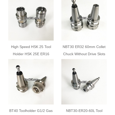
Router Machines
High Speed HSK 25 Tool
NBT30 ER32 60mm Collet
Holder HSK 25E ER16
Chuck Without Drive Slots
Collet Chuck Toolholder for
Tool Holder for BT30 ATC
CNC Milling Machine
Spindle
BT40 Toolholder G1/2 Gas
NBT30-ER20-60L Tool