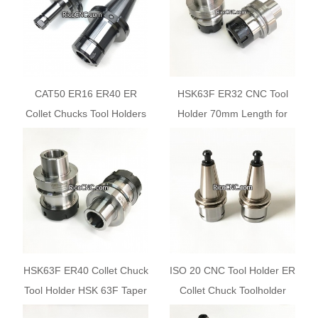
CAT50 ER16 ER40 ER
HSK63F ER32 CNC Tool
Collet Chucks Tool Holders
Holder 70mm Length for
with V-flange
Woodworking CNC Router
Center HSK Auto Tool
Changer
HSK63F ER40 Collet Chuck
ISO 20 CNC Tool Holder ER
Tool Holder HSK 63F Taper
Collet Chuck Toolholder
for Woodworking CNC
Cones ISO20-ER20MS-35L