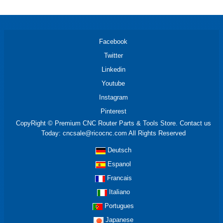
Facebook
Twitter
Linkedin
Youtube
Instagram
Pinterest
CopyRight © Premium CNC Router Parts & Tools Store. Contact us
Today: cncsale@ricocnc.com All Rights Reserved
Deutsch
Espanol
Francais
Italiano
Portugues
Japanese