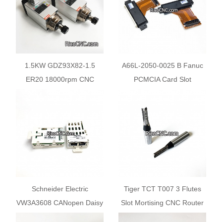
1.5KW GDZ93X82-1.5
A66L-2050-0025 B Fanuc
ER20 18000rpm CNC
PCMCIA Card Slot
Router Air-Cooled Spindle
Motor
Schneider Electric
Tiger TCT T007 3 Flutes
VW3A3608 CANopen Daisy
Slot Mortising CNC Router
Chain 2x RJ45
Bits for Plywood Chipboard