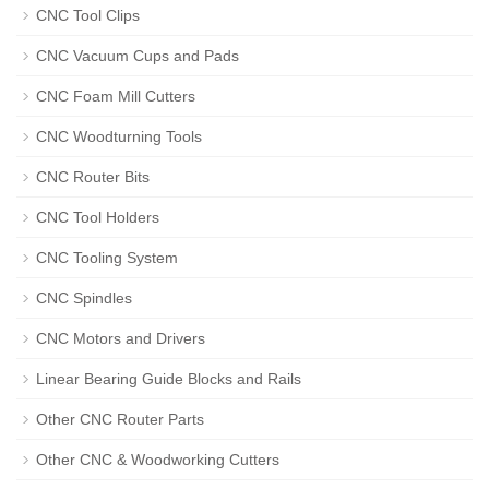
CNC Tool Clips
CNC Vacuum Cups and Pads
CNC Foam Mill Cutters
CNC Woodturning Tools
CNC Router Bits
CNC Tool Holders
CNC Tooling System
CNC Spindles
CNC Motors and Drivers
Linear Bearing Guide Blocks and Rails
Other CNC Router Parts
Other CNC & Woodworking Cutters