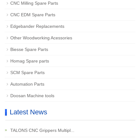
CNC Milling Spare Parts
CNC EDM Spare Parts
Edgebander Replacements
Other Woodworking Acessories
Biesse Spare Parts
Homag Spare parts
SCM Spare Parts
Automation Parts
Doosan Machine tools
Latest News
TALONS CNC Grippers Multipl...