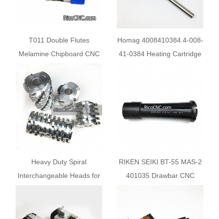
T011 Double Flutes
Homag 4008410384 4-008-
Melamine Chipboard CNC
41-0384 Heating Cartridge
Wood Cutting Bits
For Edgebander Machine
Heavy Duty Spiral
RIKEN SEIKI BT-55 MAS-2
Interchangeable Heads for
401035 Drawbar CNC
WEINIG Molding Machine
Spindle Gripper for Vangard
Vertical Lathe