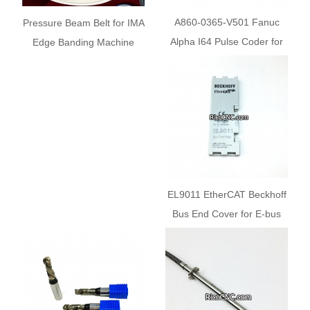
A860-0365-V501 Fanuc
Pressure Beam Belt for IMA
Alpha I64 Pulse Coder for
Edge Banding Machine
CNC Servo Motor
EL9011 EtherCAT Beckhoff
Bus End Cover for E-bus
Contacts