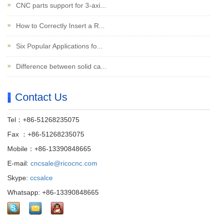
CNC parts support for 3-axi...
How to Correctly Insert a R...
Six Popular Applications fo...
Difference between solid ca...
Contact Us
Tel：+86-51268235075
Fax ：+86-51268235075
Mobile：+86-13390848665
E-mail:
cncsale@ricocnc.com
Skype:
ccsalce
Whatsapp: +86-13390848665