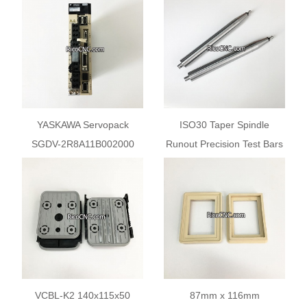
Communication Module
Cutting
YASKAWA Servopack
ISO30 Taper Spindle
SGDV-2R8A11B002000
Runout Precision Test Bars
Sigma-5 Servo Amplifier
Arbors with HSD Type Pull
400W
Stud
VCBL-K2 140x115x50
87mm x 116mm