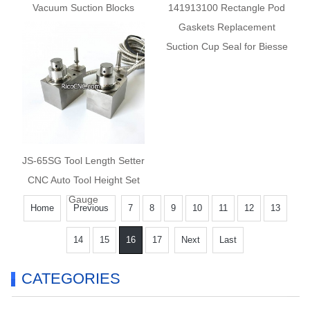
Vacuum Suction Blocks
141913100 Rectangle Pod
10.01.12.00626 for
Gaskets Replacement
Masterwood Anderson
Suction Cup Seal for Biesse
Giben PTP CNC
JS-65SG Tool Length Setter
CNC Auto Tool Height Set
Gauge
Home
Previous
7
8
9
10
11
12
13
14
15
16
17
Next
Last
CATEGORIES