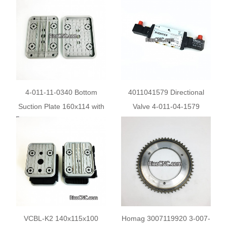
Console CNC Router
Weeke CNC Pods
4-011-11-0340 Bottom
4011041579 Directional
Suction Plate 160x114 with
Valve 4-011-04-1579
Metal Inserts for Homag
AVENTICS Electric valve
Weeke
0820060501 For Edge
Bander Machine
VCBL-K2 140x115x100
Homag 3007119920 3-007-