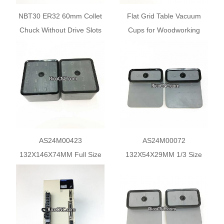
NBT30 ER32 60mm Collet
Flat Grid Table Vacuum
Chuck Without Drive Slots
Cups for Woodworking
Tool Holder for BT30 ATC
Matrix Table CNC Routers
Spindle
AS24M00423
AS24M00072
132X146X74MM Full Size
132X54X29MM 1/3 Size
Pod Biesse Rover Suction
Vacuum Pod for Biesse
Pads
CNC