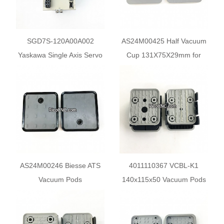
SGD7S-120A00A002
AS24M00425 Half Vacuum
Yaskawa Single Axis Servo
Cup 131X75X29mm for
Driver
Biesse CNC PTP Center
AS24M00246 Biesse ATS
4011110367 VCBL-K1
Vacuum Pods
140x115x50 Vacuum Pods
132x146x29mm
10.01.12.00210 for PTP
CNC