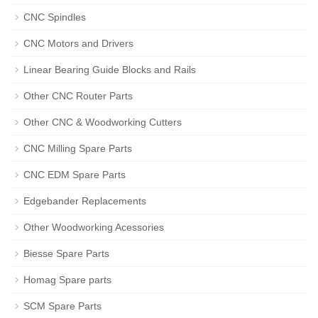
CNC Spindles
CNC Motors and Drivers
Linear Bearing Guide Blocks and Rails
Other CNC Router Parts
Other CNC & Woodworking Cutters
CNC Milling Spare Parts
CNC EDM Spare Parts
Edgebander Replacements
Other Woodworking Acessories
Biesse Spare Parts
Homag Spare parts
SCM Spare Parts