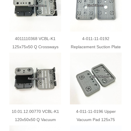
4011110368 VCBL-K1
4-011-11-0192
125x75x50 Q Crossways
Replacement Suction Plate
Vacuum Suction Cups
for Homag Weeke Vacuum
10.01.12.00211 for CNC
Pods
10.01.12.00770 VCBL-K1
4-011-11-0196 Upper
120x50x50 Q Vacuum
Vacuum Pad 125x75
Block for Schmalz 1-circuit
Replacement for Homag