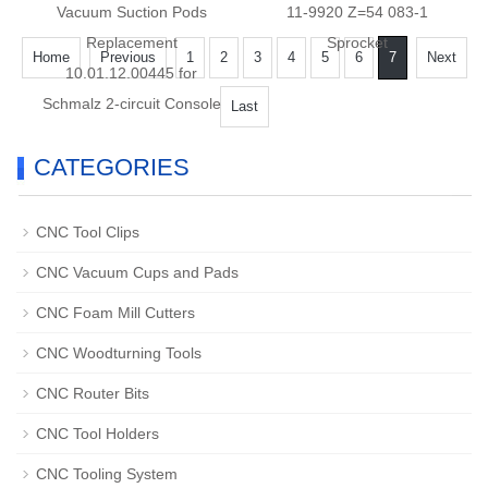
Vacuum Suction Pods
11-9920 Z=54 083-1
Replacement
Sprocket
Home
Previous
1
2
3
4
5
6
7
Next
10.01.12.00445 for
Schmalz 2-circuit Console
Last
CATEGORIES
CNC Tool Clips
CNC Vacuum Cups and Pads
CNC Foam Mill Cutters
CNC Woodturning Tools
CNC Router Bits
CNC Tool Holders
CNC Tooling System