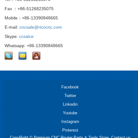
Fax ：+86-51268235075
Mobile：+86-13390848665
E-mail:
cncsale@ricocnc.com
Skype:
ccsalce
Whatsapp: +86-13390848665
Facebook
Twitter
Linkedin
Youtube
Instagram
Pinterest
CopyRight © Premium CNC Router Parts & Tools Store. Contact us