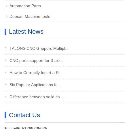
Automation Parts
Doosan Machine tools
Latest News
TALONS CNC Grippers Multipl...
CNC parts support for 3-axi...
How to Correctly Insert a R...
Six Popular Applications fo...
Difference between solid ca...
Contact Us
Tel：+86-51268235075