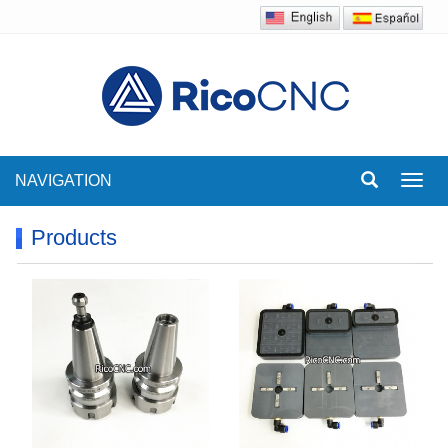
NAVIGATION
Toggl
navig
Products