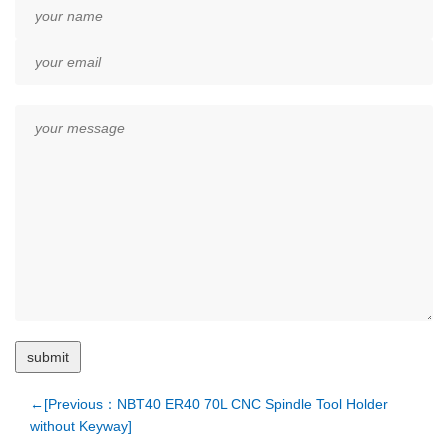
←[Previous：NBT40 ER40 70L CNC Spindle Tool Holder
without Keyway]