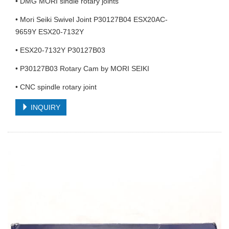
• DMG MORI sindle rotary joints
• Mori Seiki Swivel Joint P30127B04 ESX20AC-
9659Y ESX20-7132Y
• ESX20-7132Y P30127B03
• P30127B03 Rotary Cam by MORI SEIKI
• CNC spindle rotary joint
INQUIRY