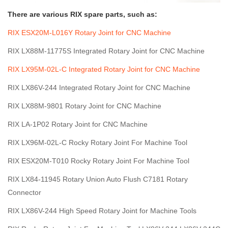
There are various RIX spare parts, such as:
RIX ESX20M-L016Y Rotary Joint for CNC Machine
RIX LX88M-11775S Integrated Rotary Joint for CNC Machine
RIX LX95M-02L-C Integrated Rotary Joint for CNC Machine
RIX LX86V-244 Integrated Rotary Joint for CNC Machine
RIX LX88M-9801 Rotary Joint for CNC Machine
RIX LA-1P02 Rotary Joint for CNC Machine
RIX LX96M-02L-C Rocky Rotary Joint For Machine Tool
RIX ESX20M-T010 Rocky Rotary Joint For Machine Tool
RIX LX84-11945 Rotary Union Auto Flush C7181 Rotary
Connector
RIX LX86V-244 High Speed Rotary Joint for Machine Tools