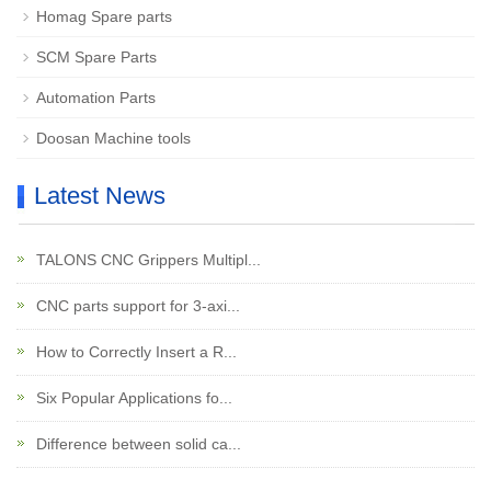
Homag Spare parts
SCM Spare Parts
Automation Parts
Doosan Machine tools
Latest News
TALONS CNC Grippers Multipl...
CNC parts support for 3-axi...
How to Correctly Insert a R...
Six Popular Applications fo...
Difference between solid ca...