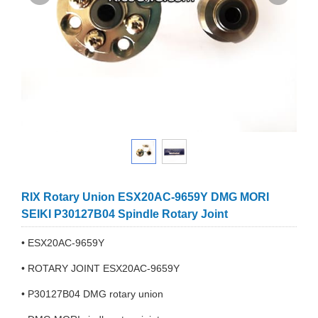
RIX Rotary Union ESX20AC-9659Y DMG MORI
SEIKI P30127B04 Spindle Rotary Joint
• ESX20AC-9659Y
• ROTARY JOINT ESX20AC-9659Y
• P30127B04 DMG rotary union