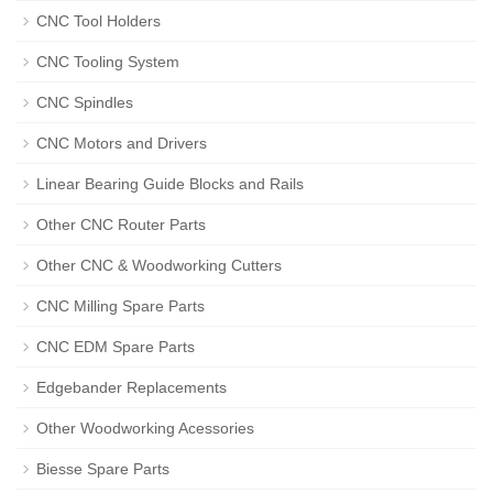
CNC Tool Holders
CNC Tooling System
CNC Spindles
CNC Motors and Drivers
Linear Bearing Guide Blocks and Rails
Other CNC Router Parts
Other CNC & Woodworking Cutters
CNC Milling Spare Parts
CNC EDM Spare Parts
Edgebander Replacements
Other Woodworking Acessories
Biesse Spare Parts