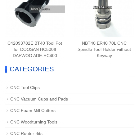
C42093782E BT40 Tool Pot
NBT40 ER40 70L CNC
for DOOSAN HC500II
Spindle Tool Holder without
DAEWOO ADE-HC400
Keyway
CATEGORIES
CNC Tool Clips
CNC Vacuum Cups and Pads
CNC Foam Mill Cutters
CNC Woodturning Tools
CNC Router Bits