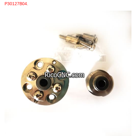
P30127B04.