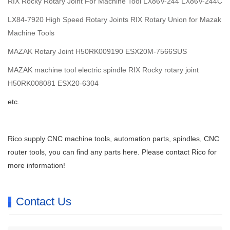
RIX Rocky Rotary Joint For Machine Tool LX86V-244 LX86V-244C
LX84-7920 High Speed Rotary Joints RIX Rotary Union for Mazak
Machine Tools
MAZAK Rotary Joint H50RK009190 ESX20M-7566SUS
MAZAK machine tool electric spindle RIX Rocky rotary joint
H50RK008081 ESX20-6304
etc.
Rico supply CNC machine tools, automation parts, spindles, CNC
router tools, you can find any parts here. Please contact Rico for
more information!
Contact Us