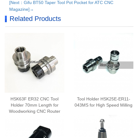
[Next：Gifu BT50 Taper Tool Pot Pocket for ATC CNC
Magazine]→
Related Products
HSK63F ER32 CNC Tool
Tool Holder HSK25E-ER11-
Holder 70mm Length for
043MS for High Speed Milling
Woodworking CNC Router
Center HSK Auto Tool
Changer