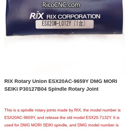
RIX Rotary Union ESX20AC-9659Y DMG MORI
SEIKI P30127B04 Spindle Rotary Joint
This is a spindle rotary joints made by RIX, the model number is
ESX20AC-9659Y, and release the old model ESX20-7132Y. It is
used for DMG MORI SEIKI spindle, and DMG model number is