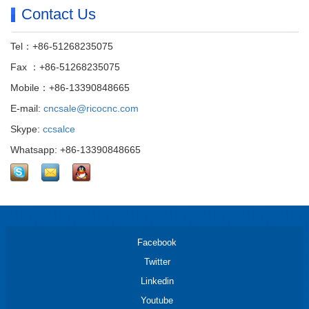
Contact Us
Tel：+86-51268235075
Fax ：+86-51268235075
Mobile：+86-13390848665
E-mail:
cncsale@ricocnc.com
Skype:
ccsalce
Whatsapp: +86-13390848665
Facebook
Twitter
Linkedin
Youtube