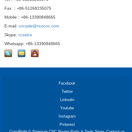
Fax ：+86-51268235075
Mobile：+86-13390848665
E-mail:
cncsale@ricocnc.com
Skype:
ccsalce
Whatsapp: +86-13390848665
Facebook
Twitter
Linkedin
Youtube
Instagram
Pinterest
CopyRight © Premium CNC Router Parts & Tools Store. Contact us