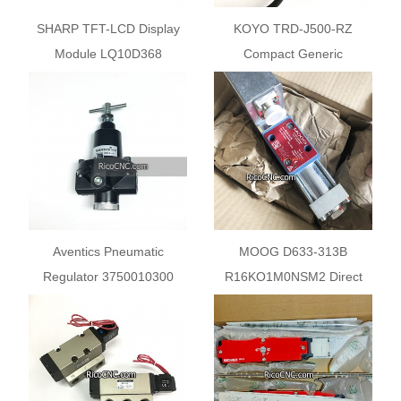
SHARP TFT-LCD Display
KOYO TRD-J500-RZ
Module LQ10D368
Compact Generic
Incremental Rotary
Encoder
Aventics Pneumatic
MOOG D633-313B
Regulator 3750010300
R16KO1M0NSM2 Direct
30BAR
Drive Analog Control Servo
Valve