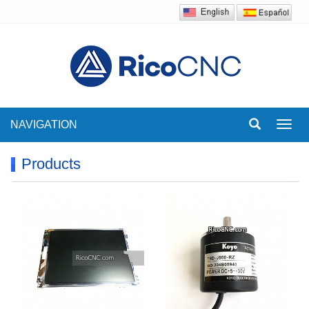
NAVIGATION
Toggl
navig
Products