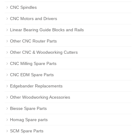
CNC Spindles
CNC Motors and Drivers
Linear Bearing Guide Blocks and Rails
Other CNC Router Parts
Other CNC & Woodworking Cutters
CNC Milling Spare Parts
CNC EDM Spare Parts
Edgebander Replacements
Other Woodworking Acessories
Biesse Spare Parts
Homag Spare parts
SCM Spare Parts