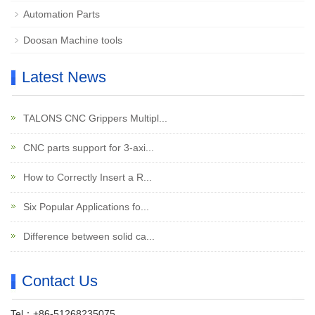
Automation Parts
Doosan Machine tools
Latest News
TALONS CNC Grippers Multipl...
CNC parts support for 3-axi...
How to Correctly Insert a R...
Six Popular Applications fo...
Difference between solid ca...
Contact Us
Tel：+86-51268235075