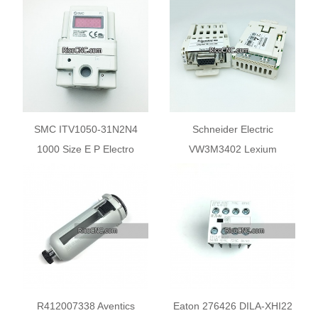
SMC ITV1050-31N2N4
Schneider Electric
1000 Size E P Electro
VW3M3402 Lexium
Pneumatic Regulator
Interface Card for Digital
Output Encoder
R412007338 Aventics
Eaton 276426 DILA-XHI22