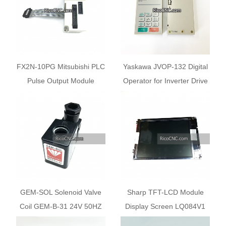
FX2N-10PG Mitsubishi PLC
Yaskawa JVOP-132 Digital
Pulse Output Module
Operator for Inverter Drive
FX2N10PG
GEM-SOL Solenoid Valve
Sharp TFT-LCD Module
Coil GEM-B-31 24V 50HZ
Display Screen LQ084V1
8W
DG21F