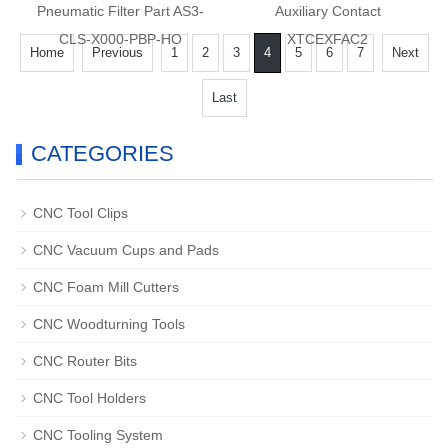
Pneumatic Filter Part AS3-
Auxiliary Contact
CLS-X000-PBP-HO
XTCEXFAC2
Home
Previous
1
2
3
4
5
6
7
Next
Last
CATEGORIES
CNC Tool Clips
CNC Vacuum Cups and Pads
CNC Foam Mill Cutters
CNC Woodturning Tools
CNC Router Bits
CNC Tool Holders
CNC Tooling System