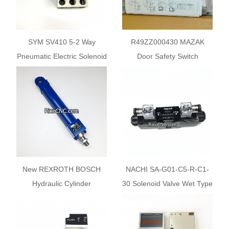
SYM SV410 5-2 Way
R49ZZ000430 MAZAK
Pneumatic Electric Solenoid
Door Safety Switch
Valve SV 410
EUCHNER STA-FS-3A-
4141A024MFC2311
New REXROTH BOSCH
NACHI SA-G01-C5-R-C1-
Hydraulic Cylinder
30 Solenoid Valve Wet Type
R7472002051 CDT3MP5
Directional Control Valve
SAG01C5RC130